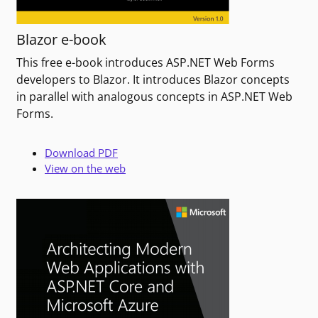
Blazor e-book
This free e-book introduces ASP.NET Web Forms
developers to Blazor. It introduces Blazor concepts
in parallel with analogous concepts in ASP.NET Web
Forms.
Download PDF
View on the web