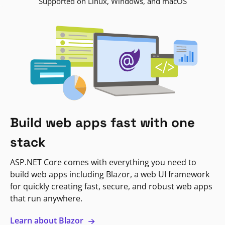
Supported on Linux, Windows, and macOS
Build web apps fast with one
stack
ASP.NET Core comes with everything you need to
build web apps including Blazor, a web UI framework
for quickly creating fast, secure, and robust web apps
that run anywhere.
Learn about Blazor