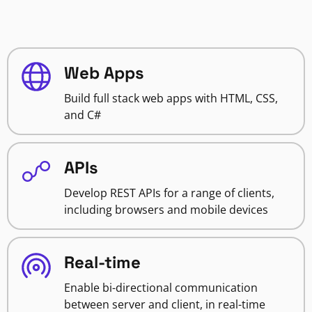
Web Apps
Build full stack web apps with HTML, CSS,
and C#
APIs
Develop REST APIs for a range of clients,
including browsers and mobile devices
Real-time
Enable bi-directional communication
between server and client, in real-time