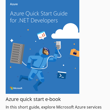
Azure quick start e-book
In this short guide, explore Microsoft Azure services