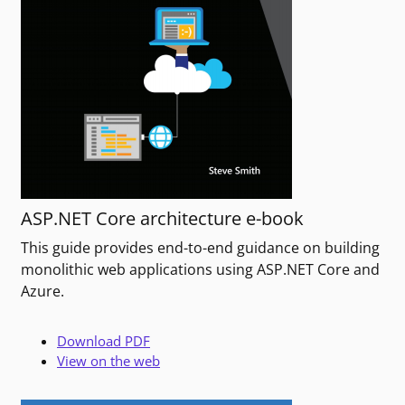
ASP.NET Core architecture e-book
This guide provides end-to-end guidance on building
monolithic web applications using ASP.NET Core and
Azure.
Download PDF
View on the web