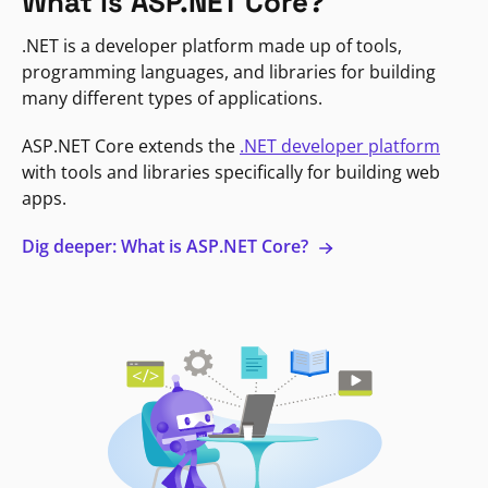
What is ASP.NET Core?
.NET is a developer platform made up of tools,
programming languages, and libraries for building
many different types of applications.
ASP.NET Core extends the
.NET developer platform
with tools and libraries specifically for building web
apps.
Dig deeper: What is ASP.NET Core?