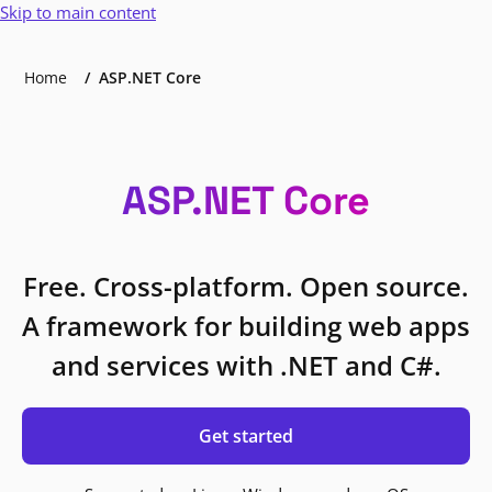
Skip to main content
Home
ASP.NET Core
ASP.NET Core
Free. Cross-platform. Open source.
A framework for building web apps
and services with .NET and C#.
Get started