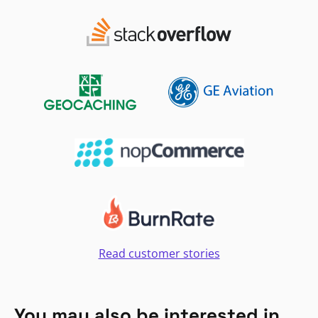
Read customer stories
You may also be interested in