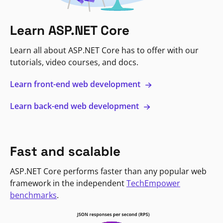
Learn ASP.NET Core
Learn all about ASP.NET Core has to offer with our
tutorials, video courses, and docs.
Learn front-end web development
Learn back-end web development
Fast and scalable
ASP.NET Core performs faster than any popular web
framework in the independent
TechEmpower
benchmarks
.