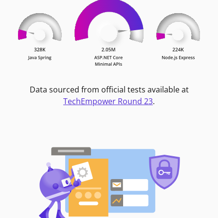
Data sourced from official tests available at
TechEmpower Round 23
.