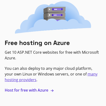
Free hosting on Azure
Get 10 ASP.NET Core websites for free with Microsoft
Azure.
You can also deploy to any major cloud platform,
your own Linux or Windows servers, or one of
many
hosting providers
.
Host for free with Azure