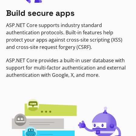
Build secure apps
ASP.NET Core supports industry standard
authentication protocols. Built-in features help
protect your apps against cross-site scripting (XSS)
and cross-site request forgery (CSRF).
ASP.NET Core provides a built-in user database with
support for multi-factor authentication and external
authentication with Google, X, and more.