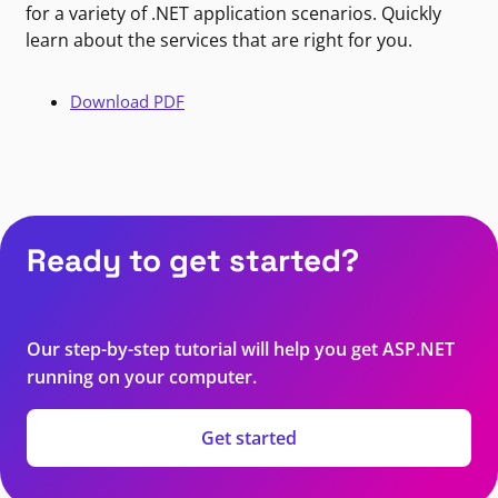
for a variety of .NET application scenarios. Quickly
learn about the services that are right for you.
Download PDF
Ready to get started?
Our step-by-step tutorial will help you get ASP.NET
running on your computer.
Get started