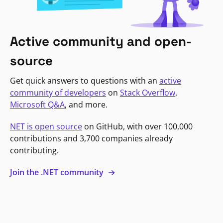
Active community and open-
source
Get quick answers to questions with an
active
community of developers
on
Stack Overflow
,
Microsoft Q&A
, and more.
NET is open source
on GitHub, with over 100,000
contributions and 3,700 companies already
contributing.
Join the .NET community