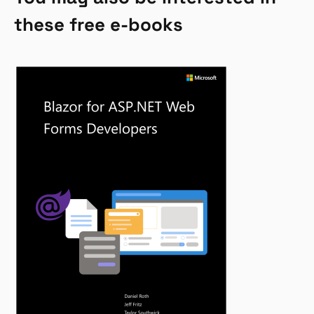
these free e-books