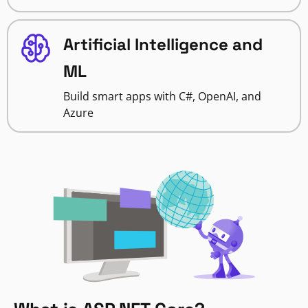
Artificial Intelligence and
ML
Build smart apps with C#, OpenAI, and
Azure